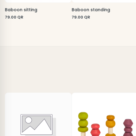
Baboon sitting
Baboon standing
79.00
QR
79.00
QR