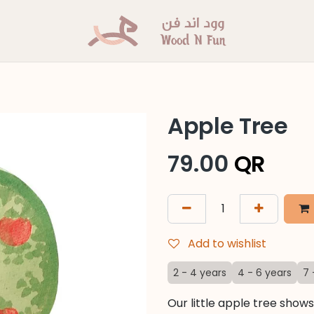
Apple Tree
79.00
QR
Add to wishlist
2 - 4 years
4 - 6 years
7 
Our little apple tree show