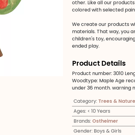
other. Like all our produc
colored with selected pain
We create our products wit
materials. That way, you a
children's toy, encouraging
ended play.
Product Details
Product number:
3010
Len
Woodtype:
Maple
Age re
under 36 month.
warning n
Category
:
Trees & Natur
Ages
:
< 10 Years
Brands
:
Ostheimer
Gender
:
Boys & Girls