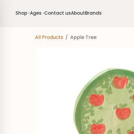
Skip to Content
Shop
Ages
Contact us
About
Brands
▾
▾
All Products
Apple Tree