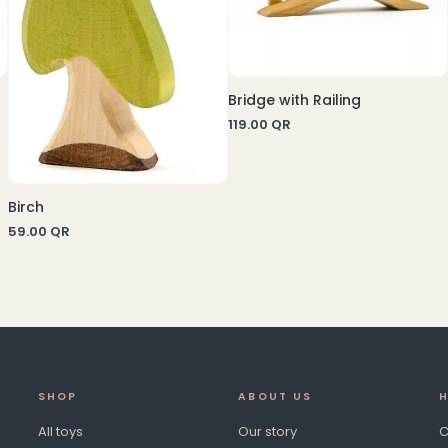
Bridge with Railing
119.00
QR
Birch
59.00
QR
SHOP
ABOUT US
H
All toys
Our story
C