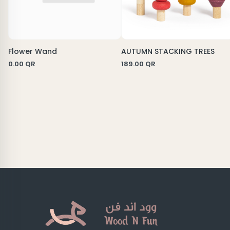
Flower Wand
AUTUMN STACKING TREES
0.00
QR
189.00
QR