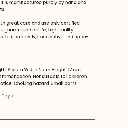
ts it is manufactured purely by hand and
ts.
h great care and use only certified
re guaranteed a safe, high quality
 children's lively, imaginative and open-
gth:
8.5 cm
Width:
2 cm
Height:
12 cm
commendation:
Not suitable for children
otice:
Choking hazard. Small parts.
e Toys