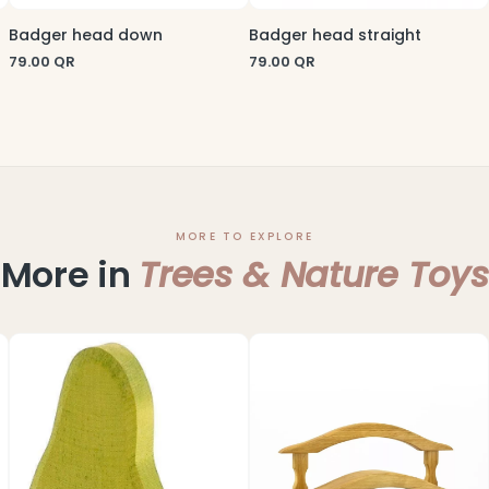
Badger head down
Badger head straight
79.00
QR
79.00
QR
MORE TO EXPLORE
More in
Trees & Nature Toys