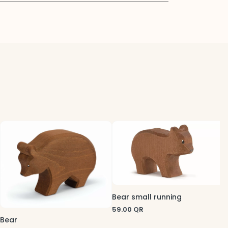
B
5
Bear small running
59.00
QR
Bear