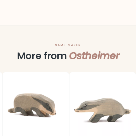
SAME MAKER
More from
Ostheimer