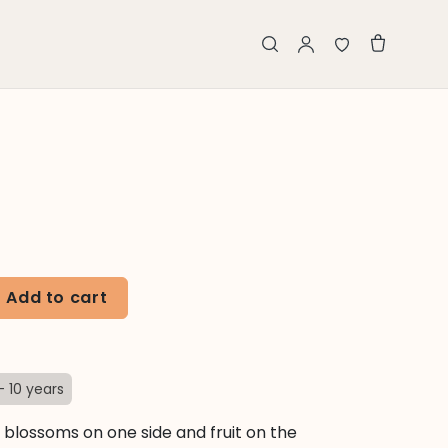
Add to cart
- 10 years
s blossoms on one side and fruit on the