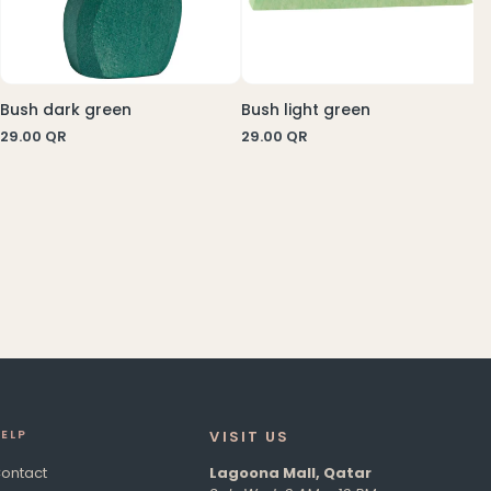
Bush dark green
Bush light green
29.00
QR
29.00
QR
E
LP
VISIT US​
ontact
Lagoona Mall, Qatar