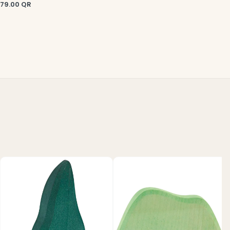
79.00
QR
C
3