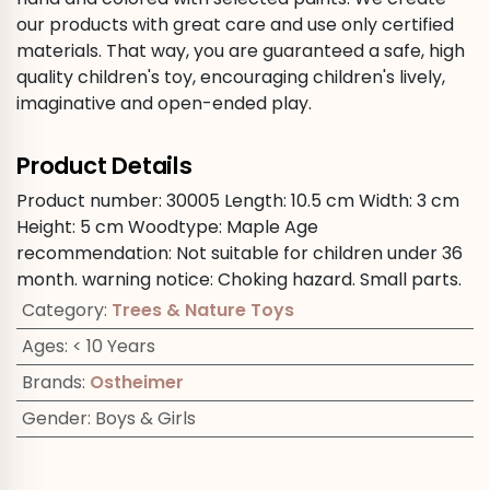
our products with great care and use only certified
materials. That way, you are guaranteed a safe, high
quality children's toy, encouraging children's lively,
imaginative and open-ended play.
Product Details
Product number:
30005
Length:
10.5 cm
Width:
3 cm
Height:
5 cm
Woodtype:
Maple
Age
recommendation:
Not suitable for children under 36
month.
warning notice:
Choking hazard. Small parts.
Category
:
Trees & Nature Toys
Ages
:
< 10 Years
Brands
:
Ostheimer
Gender
:
Boys & Girls