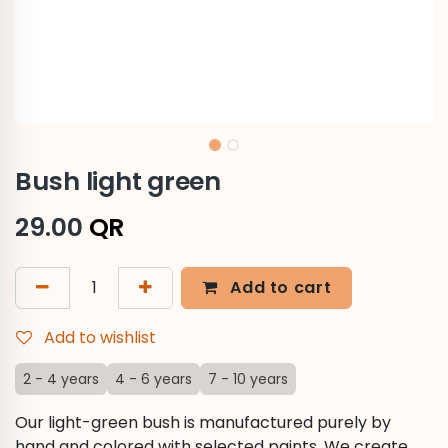
Bush light green
29.00
QR
Add to cart
Add to wishlist
2 - 4 years
4 - 6 years
7 - 10 years
Our light-green bush is manufactured purely by
hand and colored with selected paints. We create