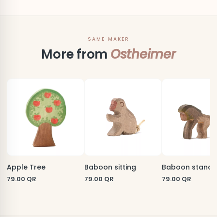
SAME MAKER
More from
Ostheimer
Apple Tree
Baboon sitting
Baboon standi
79.00
QR
79.00
QR
79.00
QR