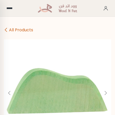
Skip to Content
All Products