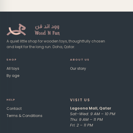
A quiet little shop for wooden toys, thoughtfully chosen
and kept for the long run. Doha, Qatar.
SHOP
ABOUT US
All toys
Our story
By age
VISIT US​
HE
LP
Lagoona Mall, Qatar
Contact
Sat–Wed: 9 AM – 10 PM
Terms & Conditions
Thu: 9 AM – 11 PM
Fri: 2 – 11 PM ​