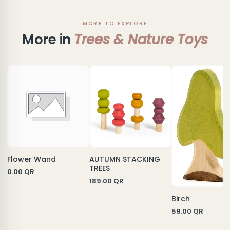
MORE TO EXPLORE
More in
Trees & Nature Toys
Flower Wand
AUTUMN STACKING
TREES
0.00
QR
189.00
QR
Birch
59.00
QR