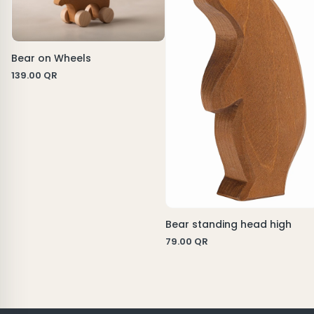
Bear on Wheels
139.00
QR
Bear standing head high
79.00
QR