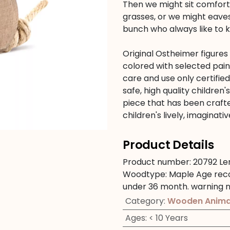
Then we might sit comforta
grasses, or we might eave
bunch who always like to 
Original Ostheimer figure
colored with selected pain
care and use only certifie
safe, high quality children'
piece that has been crafte
children's lively, imagina
Product Details
Product number:
20792
Le
Woodtype:
Maple
Age re
under 36 month.
warning n
Category
:
Wooden Anima
Ages
:
< 10 Years