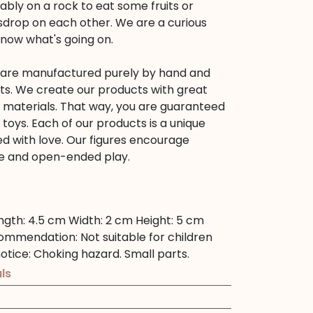
bly on a rock to eat some fruits or
sdrop on each other. We are a curious
know what's going on.
s are manufactured purely by hand and
ts. We create our products with great
d materials. That way, you are guaranteed
s toys. Each of our products is a unique
d with love. Our figures encourage
tive and open-ended play.
ngth:
4.5 cm
Width:
2 cm
Height:
5 cm
commendation:
Not suitable for children
otice:
Choking hazard. Small parts.
ls