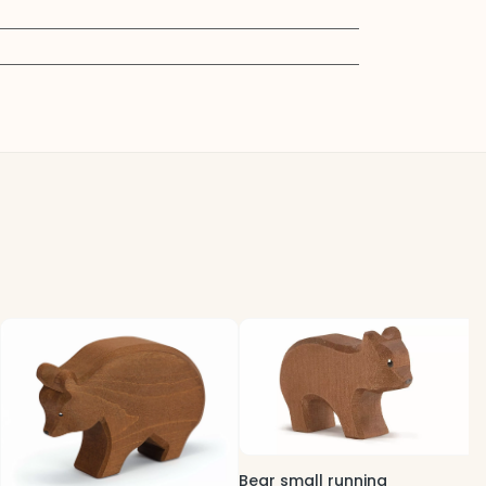
B
5
Bear small running