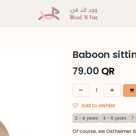
Baboon sitti
79.00
QR
Add to wishlist
2 - 4 years
4 - 6 years
7 
Of course, we Ostheimer b