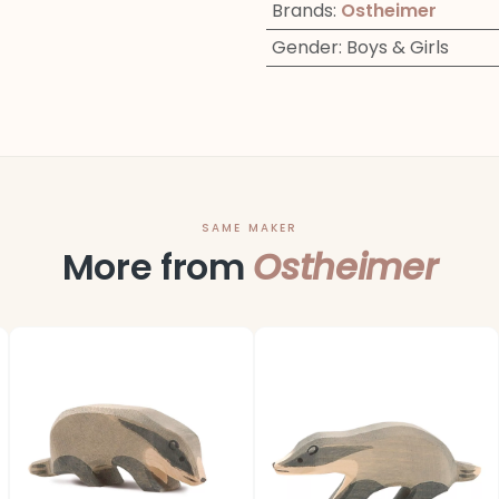
Brands
:
Ostheimer
Gender
:
Boys & Girls
SAME MAKER
More from
Ostheimer