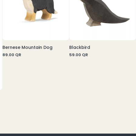
Bernese Mountain Dog
Blackbird
89.00
QR
59.00
QR