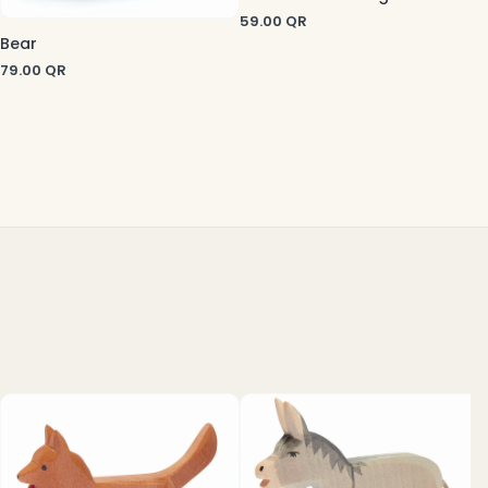
59.00
QR
Bear
79.00
QR
7