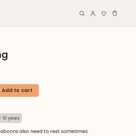
ng
Add to cart
- 10 years
aboons also need to rest sometimes.