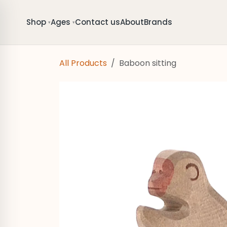
Skip to Content
Shop
Ages
Contact us
About
Brands
▾
▾
All Products
Baboon sitting