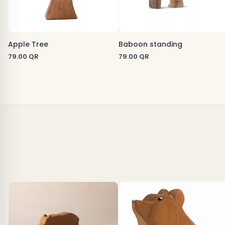
Apple Tree
Baboon standing
79.00
QR
79.00
QR