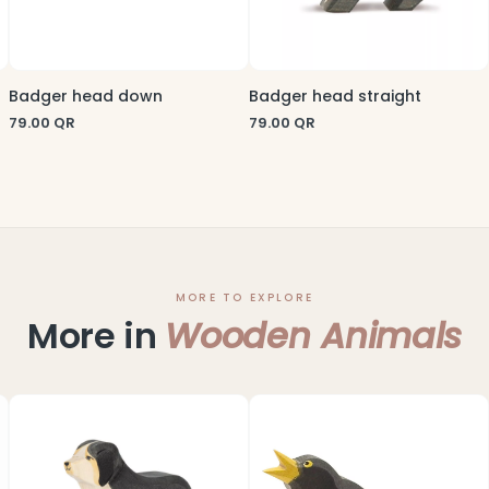
Badger head down
Badger head straight
79.00
QR
79.00
QR
MORE TO EXPLORE
More in
Wooden Animals