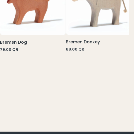
Bremen Donkey
Bremen Dog
89.00
QR
79.00
QR