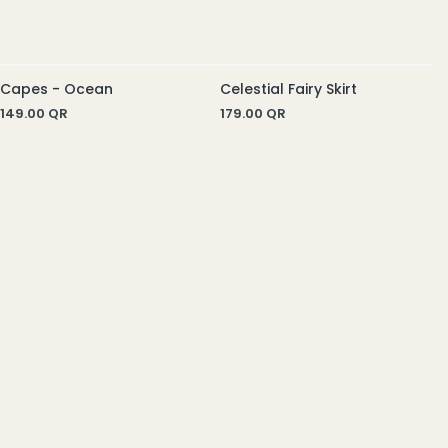
Celestial Fairy Skirt
C
179.00
QR
5
Capes - Ocean
149.00
QR