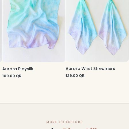
Aurora Wrist Streamers
Aurora Playsilk
129.00
QR
109.00
QR
MORE TO EXPLORE