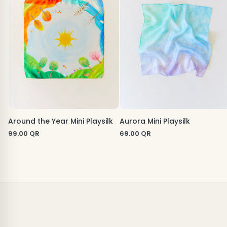
Around the Year Mini Playsilk
Aurora Mini Playsilk
99.00
QR
69.00
QR