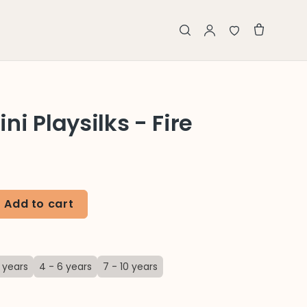
i Playsilks - Fire
Add to cart
 years
4 - 6 years
7 - 10 years