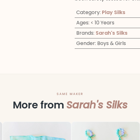
Category
:
Play Silks
Ages
:
< 10 Years
Brands
:
Sarah's Silks
Gender
:
Boys & Girls
SAME MAKER
More from
Sarah's Silks