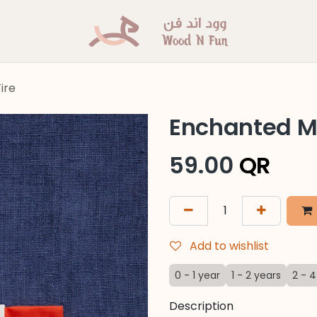
ire
Enchanted Min
59.00
QR
Add to wishlist
0 - 1 year
1 - 2 years
2 - 4
Description