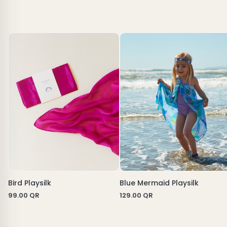
Bird Playsilk
Blue Mermaid Playsilk
99.00
QR
129.00
QR