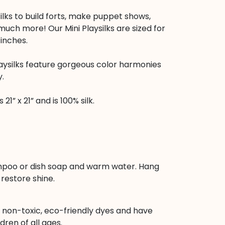
ilks to build forts, make puppet shows,
uch more! Our Mini Playsilks are sized for
 inches.
aysilks feature gorgeous color harmonies
y.
21” x 21” and is 100% silk.
poo or dish soap and warm water. Hang
restore shine.
h non-toxic, eco-friendly dyes and have
dren of all ages.