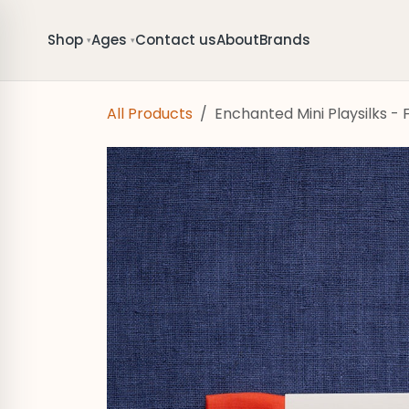
Skip to Content
Shop
Ages
Contact us
About
Brands
▾
▾
All Products
Enchanted Mini Playsilks - F