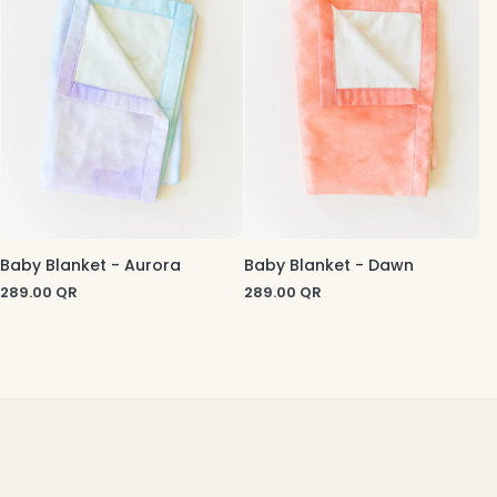
Baby Blanket - Aurora
Baby Blanket - Dawn
289.00
QR
289.00
QR