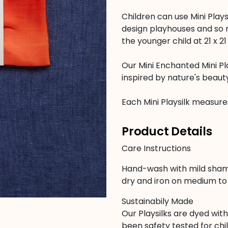
Children can use Mini Plays
design playhouses and so m
the younger child at 21 x 21
Our Mini Enchanted Mini Pl
inspired by nature's beaut
Each Mini Playsilk measures 
Product Details
Care Instructions
Hand-wash with mild sham
dry and iron on medium to 
Sustainabily Made
Our Playsilks are dyed wit
been safety tested for chil