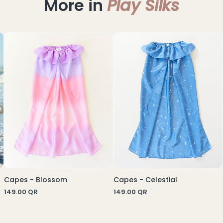
More in
Play Silks
Capes - Blossom
Capes - Celestial
149.00
QR
149.00
QR