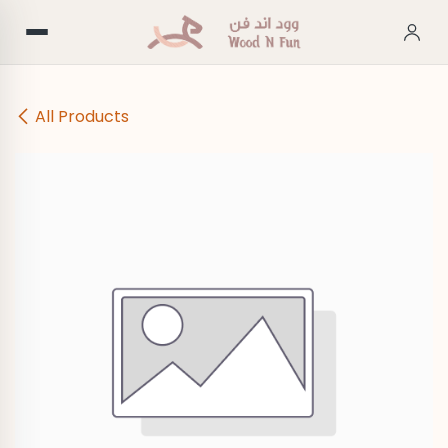
Skip to Content
All Products