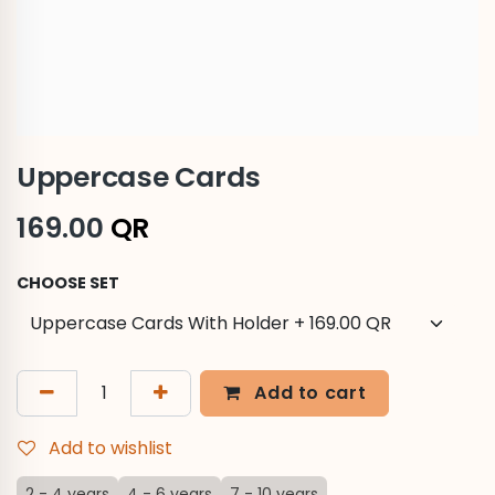
Uppercase Cards
169.00
QR
CHOOSE SET
Add to cart
Add to wishlist
2 - 4 years
4 - 6 years
7 - 10 years