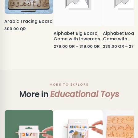
Arabic Tracing Board
300.00
QR
Alphabet Big Board
Alphabet Boar
Game with lowercase
Game with
letters
uppercase lett
279.00
QR
–
319.00
QR
239.00
QR
–
279
MORE TO EXPLORE
More in
Educational Toys