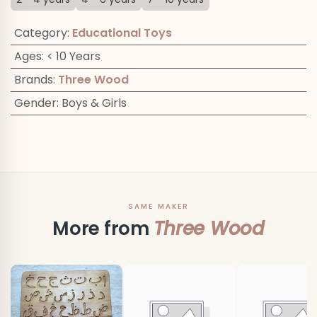
Category
:
Educational Toys
Ages
:
< 10 Years
Brands
:
Three Wood
Gender
:
Boys & Girls
SAME MAKER
More from
Three Wood