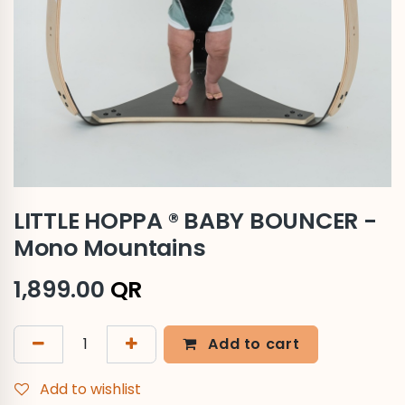
LITTLE HOPPA ® BABY BOUNCER -
Mono Mountains
1,899.00
QR
Add to cart
Add to wishlist