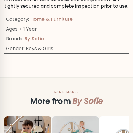
tightly secured and complete inspection prior to use.
Category
:
Home & Furniture
Ages
:
< 1 Year
Brands
:
By Sofie
Gender
:
Boys & Girls
SAME MAKER
More from
By Sofie