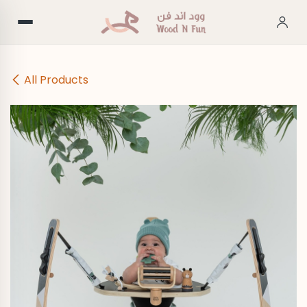
Skip to Content
All Products