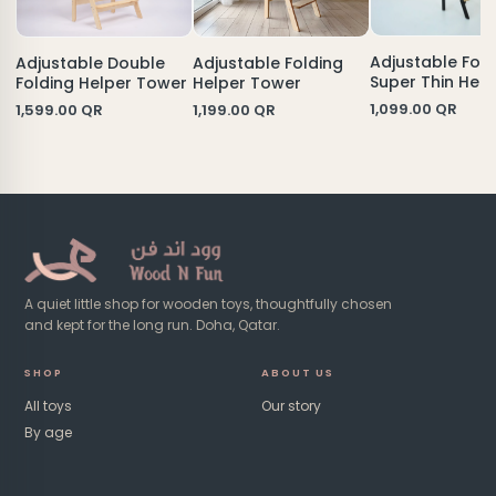
Adjustable Fold
Adjustable Folding
Adjustable Double
Super Thin Help
Helper Tower
Folding Helper Tower
Tower
1,099.00
QR
1,199.00
QR
1,599.00
QR
A quiet little shop for wooden toys, thoughtfully chosen
and kept for the long run. Doha, Qatar.
SHOP
ABOUT US
All toys
Our story
By age