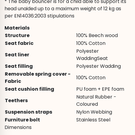
* The baby bouncer is for a child able to support its
head unaided up to a maximum weight of 12 kg as
per EN14036:2003 stipulations
Materials
Structure
100% Beech wood
Seat fabric
100% Cotton
Polyester
Seat liner
WaddingSeat
Seat filling
Polyester Wadding
Removable spring cover -
100% Cotton
Fabric
Seat cushion filling
PU foam + EPE foam
Natural Rubber -
Teethers
Coloured
Suspension straps
Nylon Webbing
Furniture bolt
Stainless Steel
Dimensions