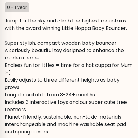
0 - 1 year
Jump for the sky and climb the highest mountains
with the award winning Little Hoppa Baby Bouncer.
Super stylish, compact wooden baby bouncer
A seriously beautiful toy designed to enhance the
modern home
Endless fun for littles = time for a hot cuppa for Mum
;-)
Easily adjusts to three different heights as baby
grows
Long life: suitable from 3-24+ months
Includes 3 interactive toys and our super cute tree
teethers
Planet-friendly, sustainable, non-toxic materials
Interchangeable and machine washable seat pad
and spring covers