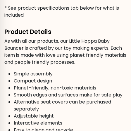
* See product specifications tab below for what is
included
Product Details
As with all our products, our Little Hoppa Baby
Bouncer is crafted by our toy making experts. Each
item is made with love using planet friendly materials
and people friendly processes.
Simple assembly
Compact design
Planet-friendly, non-toxic materials
Smooth edges and surfaces make for safe play
Alternative seat covers can be purchased
separately
Adjustable height
Interactive elements
Easy to clean and recycle