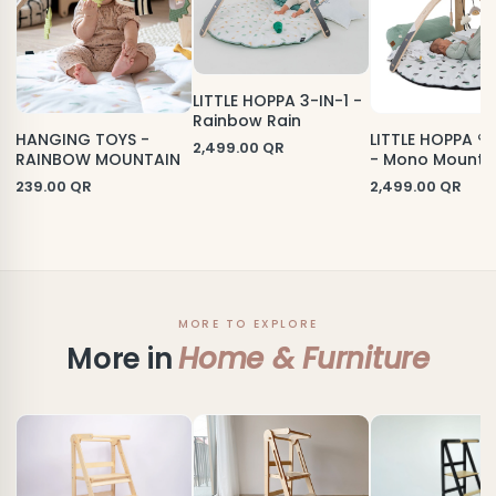
LITTLE HOPPA 3-IN-1 -
Rainbow Rain
HANGING TOYS -
LITTLE HOPPA ® 
2,499.00
QR
RAINBOW MOUNTAIN
- Mono Mounta
239.00
QR
2,499.00
QR
MORE TO EXPLORE
More in
Home & Furniture