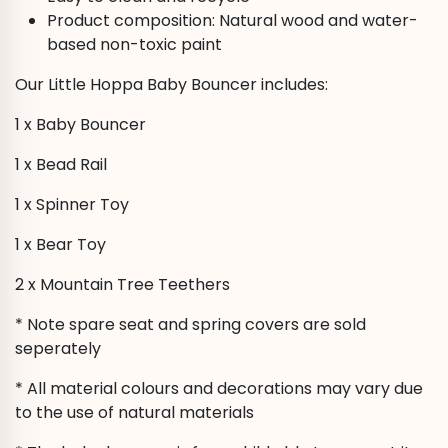
Product composition: Natural wood and water-
based non-toxic paint
Our Little Hoppa Baby Bouncer includes:
1 x Baby Bouncer
1 x Bead Rail
1 x Spinner Toy
1 x Bear Toy
2 x Mountain Tree Teethers
* Note spare seat and spring covers are sold
seperately
* All material colours and decorations may vary due
to the use of natural materials