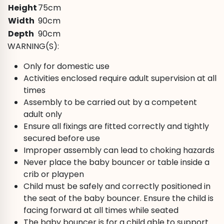
Height
75cm
Width
90cm
Depth
90cm
WARNING(S):
Only for domestic use
Activities enclosed require adult supervision at all
times
Assembly to be carried out by a competent
adult only
Ensure all fixings are fitted correctly and tightly
secured before use
Improper assembly can lead to choking hazards
Never place the baby bouncer or table inside a
crib or playpen
Child must be safely and correctly positioned in
the seat of the baby bouncer. Ensure the child is
facing forward at all times while seated
The baby bouncer is for a child able to support