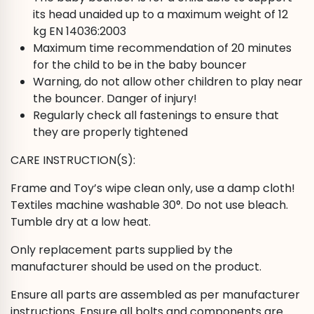
its head unaided up to a maximum weight of 12
kg EN 14036:2003
Maximum time recommendation of 20 minutes
for the child to be in the baby bouncer
Warning, do not allow other children to play near
the bouncer. Danger of injury!
Regularly check all fastenings to ensure that
they are properly tightened
CARE INSTRUCTION(S):
Frame and Toy’s wipe clean only, use a damp cloth!
Textiles machine washable 30°. Do not use bleach.
Tumble dry at a low heat.
Only replacement parts supplied by the
manufacturer should be used on the product.
Ensure all parts are assembled as per manufacturer
instructions. Ensure all bolts and components are