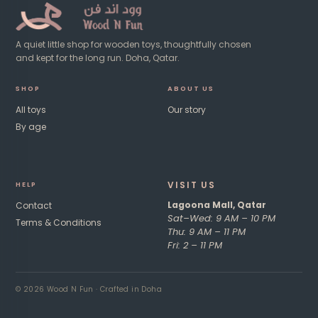
A quiet little shop for wooden toys, thoughtfully chosen
and kept for the long run. Doha, Qatar.
SHOP
ABOUT US
All toys
Our story
By age
VISIT US​
HE
LP
Lagoona Mall, Qatar
Contact
Sat–Wed: 9 AM – 10 PM
Terms & Conditions
Thu: 9 AM – 11 PM
Fri: 2 – 11 PM ​
© 2026 Wood N Fun · Crafted in Doha