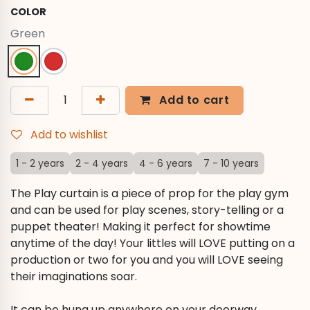
COLOR
Green
Add to cart
Add to wishlist
1 - 2 years
2 - 4 years
4 - 6 years
7 - 10 years
The Play curtain is a piece of prop for the play gym
and can be used for play scenes, story-telling or a
puppet theater! Making it perfect for showtime
anytime of the day! Your littles will LOVE putting on a
production or two for you and you will LOVE seeing
their imaginations soar.
It can be hung up anywhere on your doorway,