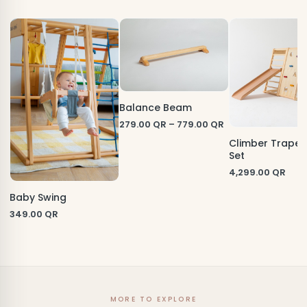
Balance Beam
279.00
QR
–
779.00
QR
Climber Trape
Set
4,299.00
QR
Baby Swing
349.00
QR
MORE TO EXPLORE