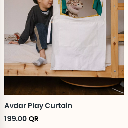
Avdar Play Curtain
199.00
QR