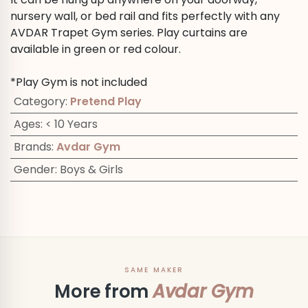
nursery wall, or bed rail and fits perfectly with any
AVDAR Trapet Gym series. Play curtains are
available in green or red colour.
*Play Gym is not included
Category
:
Pretend Play
Ages
:
< 10 Years
Brands
:
Avdar Gym
Gender
:
Boys & Girls
SAME MAKER
More from
Avdar Gym