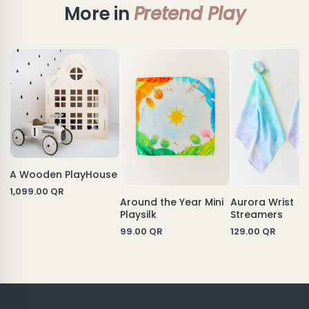
More in
Pretend Play
A Wooden PlayHouse
1,099.00
QR
Aurora Wrist
Around the Year Mini
Streamers
Playsilk
129.00
QR
99.00
QR