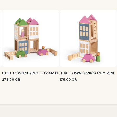
LUBU TOWN SPRING CITY MAXI
LUBU TOWN SPRING CITY MINI
279.00
QR
179.00
QR