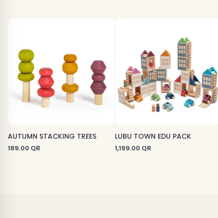
AUTUMN STACKING TREES
LUBU TOWN EDU PACK
189.00
QR
1,199.00
QR