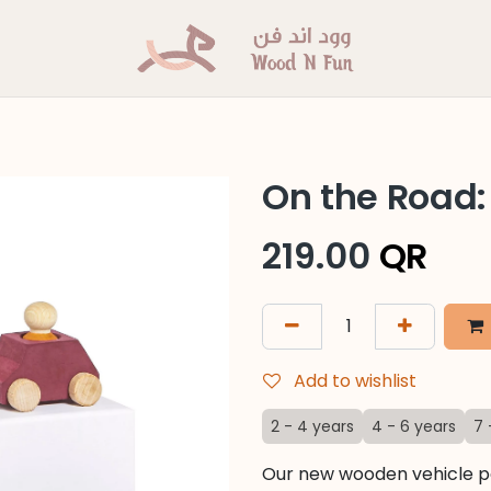
On the Road:
219.00
QR
Add to wishlist
2 - 4 years
4 - 6 years
7 
Our new wooden vehicle pa