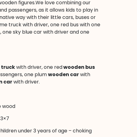
 6 wooden figures.We love combining our
 and passengers, as it allows kids to play in
tive way with their little cars, buses or
ime truck with driver, one red bus with one
 one sky blue car with driver and one
truck
with driver, one red
wooden bus
assengers, one plum
wooden car
with
 car
with driver.
e wood
.3×7
children under 3 years of age – choking