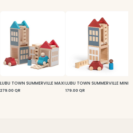
2
LUBU TOWN SUMMERVILLE MAXI
LUBU TOWN SUMMERVILLE MINI
279.00
QR
179.00
QR