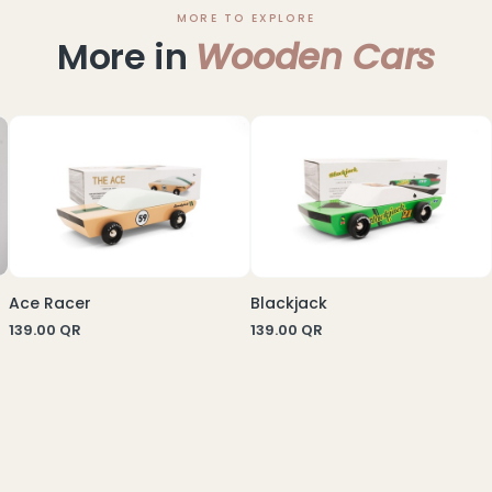
MORE TO EXPLORE
More in
Wooden Cars
Ace Racer
Blackjack
139.00
QR
139.00
QR