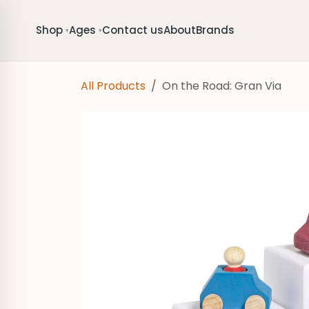
Skip to Content
Shop
Ages
Contact us
About
Brands
▾
▾
All Products
On the Road: Gran Via