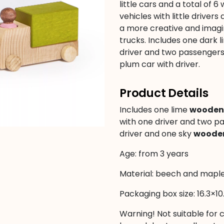
little cars and a total of
vehicles with little drivers
a more creative and imagina
trucks. Includes one dark l
driver and two passengers,
plum car with driver.
Product Details
Includes one lime
wooden 
with one driver and two p
driver and one sky
wooden
Age: from 3 years
Material: beech and mapl
Packaging box size: 16.3×10
Warning! Not suitable for 