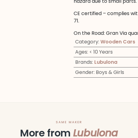
hazard due to small parts.
CE certified – complies wi
71.
On the Road: Gran Via qua
Category
:
Wooden Cars
Ages
:
< 10 Years
Brands
:
Lubulona
Gender
:
Boys & Girls
SAME MAKER
More from
Lubulona