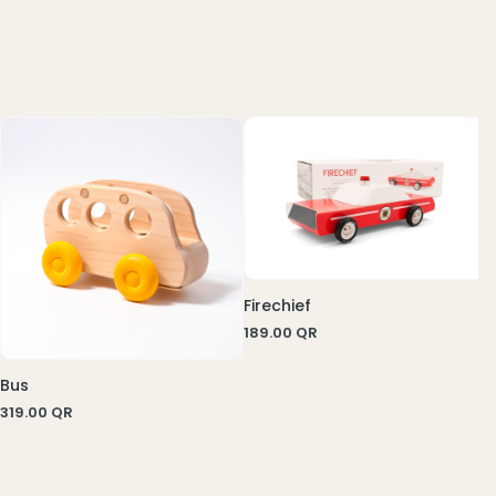
7
Firechief
189.00
QR
Bus
319.00
QR