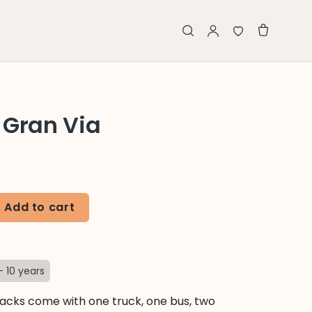
 Gran Via
Add to cart
- 10 years
cks come with one truck, one bus, two