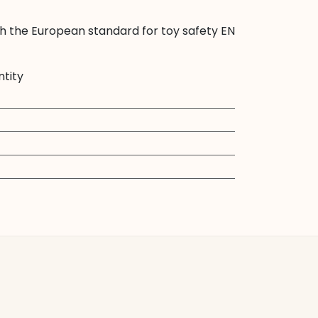
th the European standard for toy safety EN
ntity